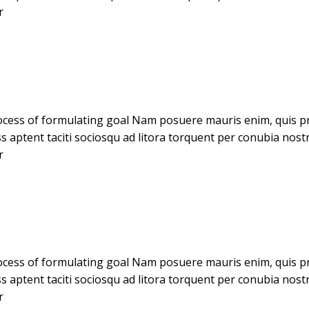
r
cess of formulating goal Nam posuere mauris enim, quis pret
ass aptent taciti sociosqu ad litora torquent per conubia no
r
cess of formulating goal Nam posuere mauris enim, quis pret
ass aptent taciti sociosqu ad litora torquent per conubia no
r