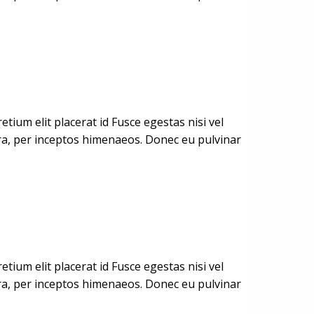
ium elit placerat id Fusce egestas nisi vel
stra, per inceptos himenaeos. Donec eu pulvinar
ium elit placerat id Fusce egestas nisi vel
stra, per inceptos himenaeos. Donec eu pulvinar