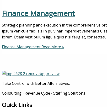
Finance Management
Strategic planning and execution in the comprehensive pro
ipsum vehicula facilisis In pulvinar imperdiet venenatis Cl
lorem. Etiam vestibulum ligula quis nisl feugiat, consectetu
Finance Management
Read More »
Take Control with Better Alternatives.
Consulting • Revenue Cycle • Staffing Solutions
Quick Links