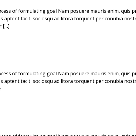
cess of formulating goal Nam posuere mauris enim, quis pret
ass aptent taciti sociosqu ad litora torquent per conubia no
r […]
cess of formulating goal Nam posuere mauris enim, quis pret
ass aptent taciti sociosqu ad litora torquent per conubia no
r