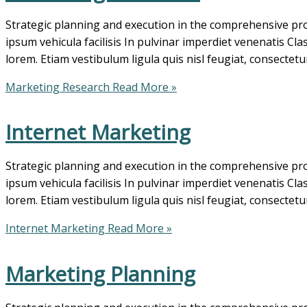
Strategic planning and execution in the comprehensive pro
ipsum vehicula facilisis In pulvinar imperdiet venenatis Cl
lorem. Etiam vestibulum ligula quis nisl feugiat, consectetu
Marketing Research
Read More »
Internet Marketing
Strategic planning and execution in the comprehensive pro
ipsum vehicula facilisis In pulvinar imperdiet venenatis Cl
lorem. Etiam vestibulum ligula quis nisl feugiat, consectetu
Internet Marketing
Read More »
Marketing Planning