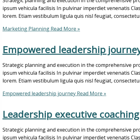
Strategic planning and execution in the comprehensive pro
ipsum vehicula facilisis In pulvinar imperdiet venenatis Cl
lorem. Etiam vestibulum ligula quis nisl feugiat, consectetu
Marketing Planning
Read More »
Empowered leadership journe
Strategic planning and execution in the comprehensive pro
ipsum vehicula facilisis In pulvinar imperdiet venenatis Cl
lorem. Etiam vestibulum ligula quis nisl feugiat, consectetu
Empowered leadership journey
Read More »
Leadership executive coaching
Strategic planning and execution in the comprehensive pro
ipsum vehicula facilisis In pulvinar imperdiet venenatis Cl