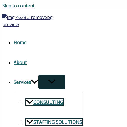
Skip to content
Home
About
Services
CONSULTING
STAFFING SOLUTIONS