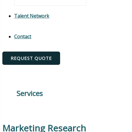
Talent Network
Contact
REQUEST QUOTE
Services
Marketing Research