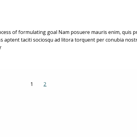
cess of formulating goal Nam posuere mauris enim, quis pret
ass aptent taciti sociosqu ad litora torquent per conubia no
r
1
2