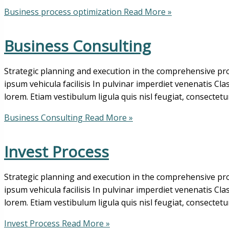
Business process optimization
Read More »
Business Consulting
Strategic planning and execution in the comprehensive pro
ipsum vehicula facilisis In pulvinar imperdiet venenatis Cl
lorem. Etiam vestibulum ligula quis nisl feugiat, consectetu
Business Consulting
Read More »
Invest Process
Strategic planning and execution in the comprehensive pro
ipsum vehicula facilisis In pulvinar imperdiet venenatis Cl
lorem. Etiam vestibulum ligula quis nisl feugiat, consectetu
Invest Process
Read More »