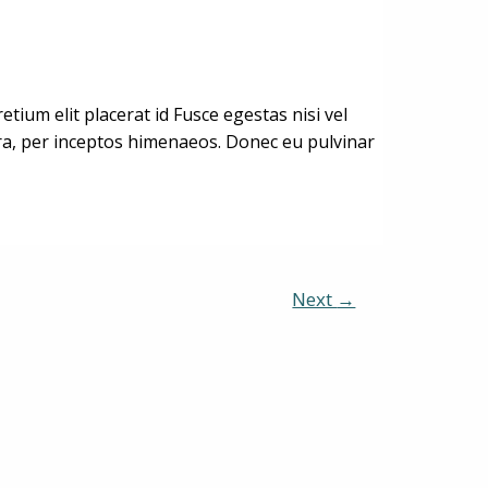
ium elit placerat id Fusce egestas nisi vel
stra, per inceptos himenaeos. Donec eu pulvinar
Next
→