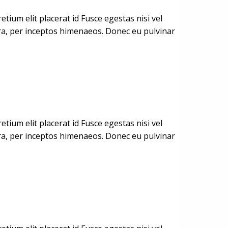
ium elit placerat id Fusce egestas nisi vel
stra, per inceptos himenaeos. Donec eu pulvinar
ium elit placerat id Fusce egestas nisi vel
stra, per inceptos himenaeos. Donec eu pulvinar