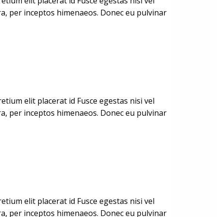
ium elit placerat id Fusce egestas nisi vel
stra, per inceptos himenaeos. Donec eu pulvinar
ium elit placerat id Fusce egestas nisi vel
stra, per inceptos himenaeos. Donec eu pulvinar
ium elit placerat id Fusce egestas nisi vel
stra, per inceptos himenaeos. Donec eu pulvinar