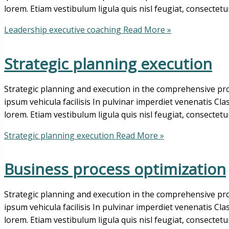
lorem. Etiam vestibulum ligula quis nisl feugiat, consectetu
Leadership executive coaching
Read More »
Strategic planning execution
Strategic planning and execution in the comprehensive pro
ipsum vehicula facilisis In pulvinar imperdiet venenatis Cl
lorem. Etiam vestibulum ligula quis nisl feugiat, consectetu
Strategic planning execution
Read More »
Business process optimization
Strategic planning and execution in the comprehensive pro
ipsum vehicula facilisis In pulvinar imperdiet venenatis Cl
lorem. Etiam vestibulum ligula quis nisl feugiat, consectetu