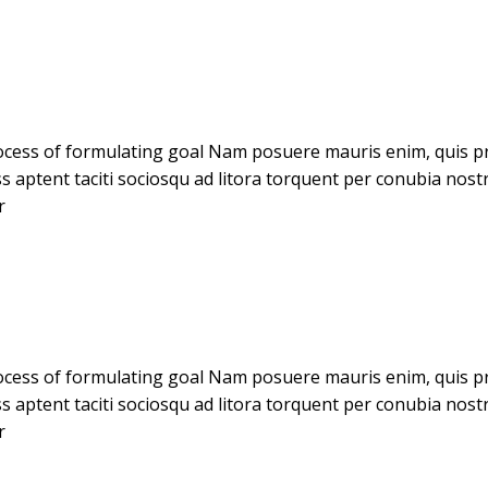
cess of formulating goal Nam posuere mauris enim, quis pret
ass aptent taciti sociosqu ad litora torquent per conubia no
r
cess of formulating goal Nam posuere mauris enim, quis pret
ass aptent taciti sociosqu ad litora torquent per conubia no
r