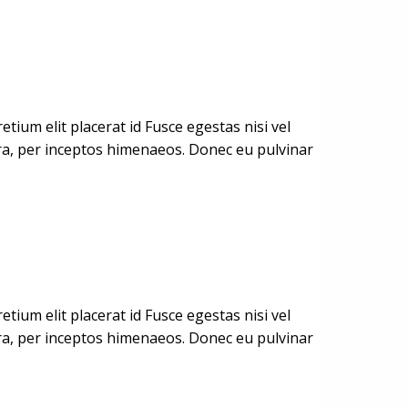
ium elit placerat id Fusce egestas nisi vel
stra, per inceptos himenaeos. Donec eu pulvinar
ium elit placerat id Fusce egestas nisi vel
stra, per inceptos himenaeos. Donec eu pulvinar