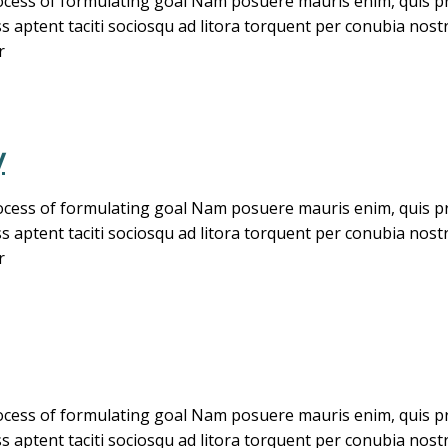
cess of formulating goal Nam posuere mauris enim, quis pret
ass aptent taciti sociosqu ad litora torquent per conubia no
r
y
cess of formulating goal Nam posuere mauris enim, quis pret
ass aptent taciti sociosqu ad litora torquent per conubia no
r
cess of formulating goal Nam posuere mauris enim, quis pret
ass aptent taciti sociosqu ad litora torquent per conubia no