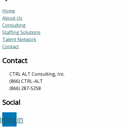
Home
About Us
Consulting
Staffing Solutions
Talent Network
Contact
Contact
CTRL ALT Consulting, Inc.
(866) CTRL-ALT
(866) 287-5258
Social
inkedin