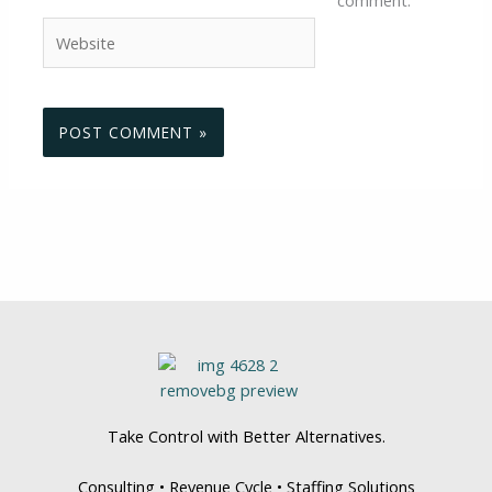
Website
Take Control with Better Alternatives.
Consulting • Revenue Cycle • Staffing Solutions