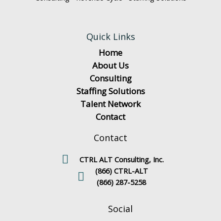
Quick Links
Home
About Us
Consulting
Staffing Solutions
Talent Network
Contact
Contact
CTRL ALT Consulting, Inc.
(866) CTRL-ALT
(866) 287-5258
Social