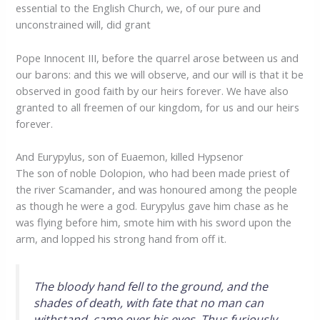
essential to the English Church, we, of our pure and
unconstrained will, did grant
Pope Innocent III, before the quarrel arose between us and
our barons: and this we will observe, and our will is that it be
observed in good faith by our heirs forever. We have also
granted to all freemen of our kingdom, for us and our heirs
forever.
And Eurypylus, son of Euaemon, killed Hypsenor
The son of noble Dolopion, who had been made priest of
the river Scamander, and was honoured among the people
as though he were a god. Eurypylus gave him chase as he
was flying before him, smote him with his sword upon the
arm, and lopped his strong hand from off it.
The bloody hand fell to the ground, and the
shades of death, with fate that no man can
withstand, came over his eyes. Thus furiously