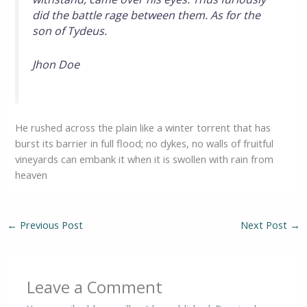
did the battle rage between them. As for the
son of Tydeus.
Jhon Doe
He rushed across the plain like a winter torrent that has
burst its barrier in full flood; no dykes, no walls of fruitful
vineyards can embank it when it is swollen with rain from
heaven
←
Previous Post
Next Post
→
Leave a Comment