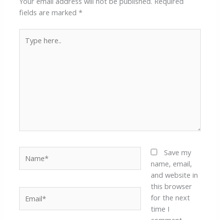
Your email address will not be published.
Required
fields are marked
*
Type
here..
Name*
Save my
name, email,
and website in
this browser
Email*
for the next
time I
comment.