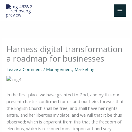
Skip
to
content
Harness digital transformation
a roadmap for businesses
Leave a Comment
/
Management
,
Marketing
In the first place we have granted to God, and by this our
present charter confirmed for us and our heirs forever that
the English Church shall be free, and shall have her rights
entire, and her liberties inviolate; and we will that it be thus
observed; which is apparent from this that the freedom of
elections, which is reckoned most important and very