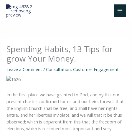
Skip
to
content
Spending Habits, 13 Tips for
grow Your Money.
Leave a Comment
/
Consultation
,
Customer Engagement
In the first place we have granted to God, and by this our
present charter confirmed for us and our heirs forever that
the English Church shall be free, and shall have her rights
entire, and her liberties inviolate; and we will that it be thus
observed; which is apparent from this that the freedom of
elections, which is reckoned most important and very