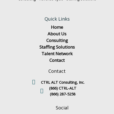
Quick Links
Home
About Us
Consulting
Staffing Solutions
Talent Network
Contact
Contact
CTRL ALT Consulting, Inc.
(866) CTRL-ALT
(866) 287-5258
Social