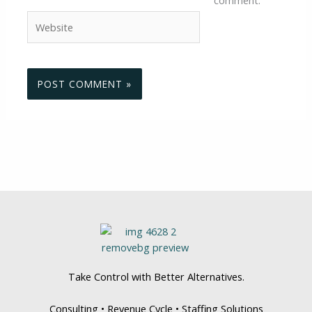
Website
Take Control with Better Alternatives.
Consulting • Revenue Cycle • Staffing Solutions