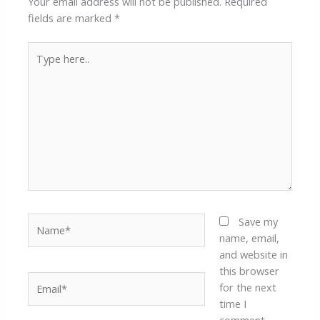
Your email address will not be published.
Required
fields are marked
*
Type
here..
Name*
Save my
name, email,
and website in
this browser
Email*
for the next
time I
comment.