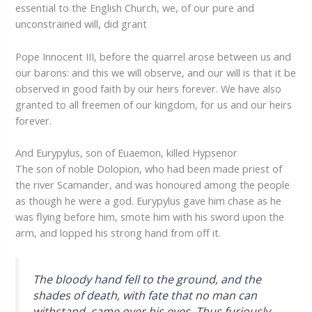
essential to the English Church, we, of our pure and
unconstrained will, did grant
Pope Innocent III, before the quarrel arose between us and
our barons: and this we will observe, and our will is that it be
observed in good faith by our heirs forever. We have also
granted to all freemen of our kingdom, for us and our heirs
forever.
And Eurypylus, son of Euaemon, killed Hypsenor
The son of noble Dolopion, who had been made priest of
the river Scamander, and was honoured among the people
as though he were a god. Eurypylus gave him chase as he
was flying before him, smote him with his sword upon the
arm, and lopped his strong hand from off it.
The bloody hand fell to the ground, and the
shades of death, with fate that no man can
withstand, came over his eyes. Thus furiously