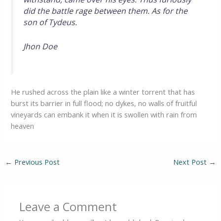
did the battle rage between them. As for the
son of Tydeus.
Jhon Doe
He rushed across the plain like a winter torrent that has
burst its barrier in full flood; no dykes, no walls of fruitful
vineyards can embank it when it is swollen with rain from
heaven
←
Previous Post
Next Post
→
Leave a Comment