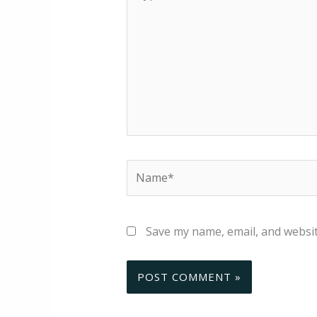
here..
Name*
Save my name, email, and websit