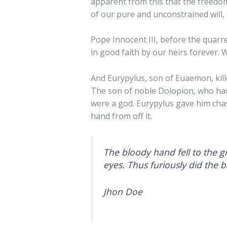
apparent from this that the freedom
of our pure and unconstrained will, 
Pope Innocent III, before the quarre
in good faith by our heirs forever. 
And Eurypylus, son of Euaemon, kil
The son of noble Dolopion, who ha
were a god. Eurypylus gave him cha
hand from off it.
The bloody hand fell to the g
eyes. Thus furiously did the 
Jhon Doe