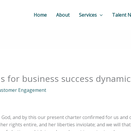
Home
About
Services
Talent 
ns for business success dynami
ustomer Engagement
o God, and by this our present charter confirmed for us and 
her rights entire, and her liberties inviolate; and we will tha