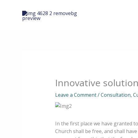
Skip
to
content
Innovative solutio
Leave a Comment
/
Consultation
,
C
In the first place we have granted t
Church shall be free, and shall have 