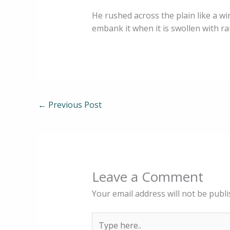
He rushed across the plain like a win
embank it when it is swollen with r
←
Previous Post
Leave a Comment
Your email address will not be publi
Type