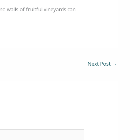
 no walls of fruitful vineyards can
Next Post
→