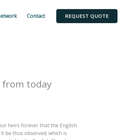
Network
Contact
REQUEST QUOTE
c from today
our heirs forever that the English
t it be thus observed; which is