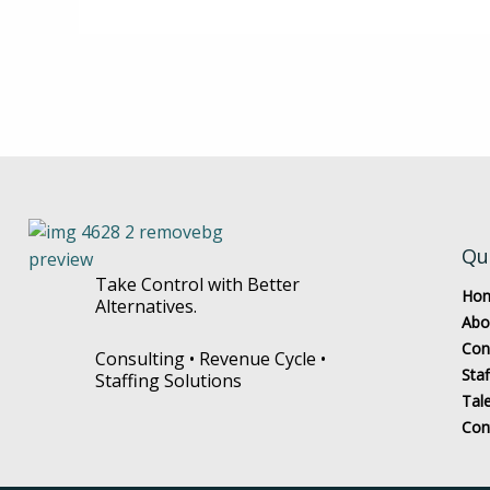
Qu
Take Control with Better
Ho
Alternatives.
Abo
Con
Consulting • Revenue Cycle •
Staf
Staffing Solutions
Tal
Con