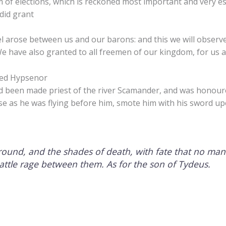
 of elections, which is reckoned most important and very es
did grant
l arose between us and our barons: and this we will observe,
We have also granted to all freemen of our kingdom, for us a
led Hypsenor
d been made priest of the river Scamander, and was honou
se as he was flying before him, smote him with his sword up
round, and the shades of death, with fate that no man
battle rage between them. As for the son of Tydeus.