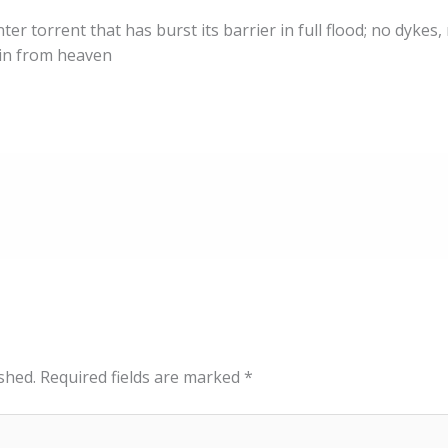
ter torrent that has burst its barrier in full flood; no dykes,
ain from heaven
shed.
Required fields are marked
*