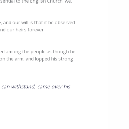
sential to the English Church, we,
 and our will is that it be observed
nd our heirs forever.
red among the people as though he
on the arm, and lopped his strong
 can withstand, came over his