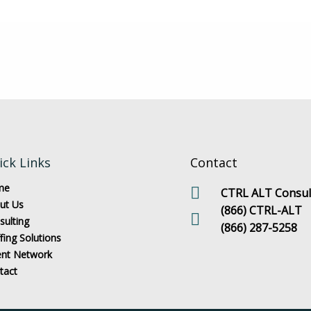
ick Links
Contact
me
CTRL ALT Consult
ut Us
(866) CTRL-ALT
sulting
(866) 287-5258
fing Solutions
ent Network
tact