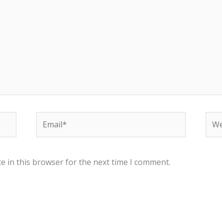
Email*
Web
e in this browser for the next time I comment.