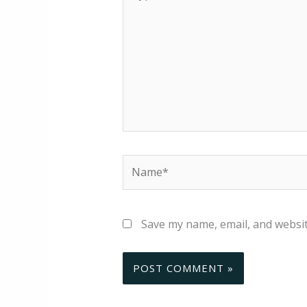
here..
Name*
Save my name, email, and websit