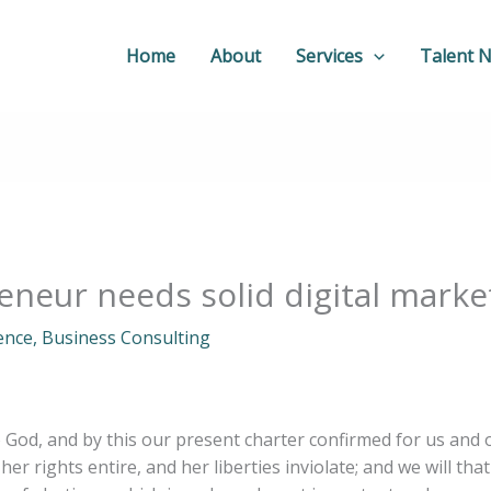
Home
About
Services
Talent 
neur needs solid digital marke
gence
,
Business Consulting
o God, and by this our present charter confirmed for us and 
her rights entire, and her liberties inviolate; and we will tha