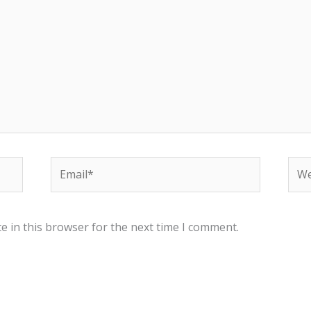
Email*
Web
e in this browser for the next time I comment.