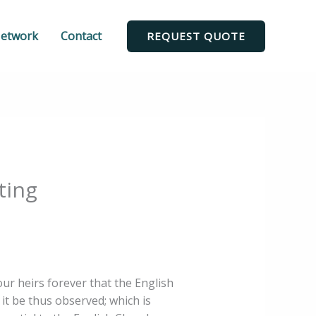
Network
Contact
REQUEST QUOTE
ting
our heirs forever that the English
t it be thus observed; which is