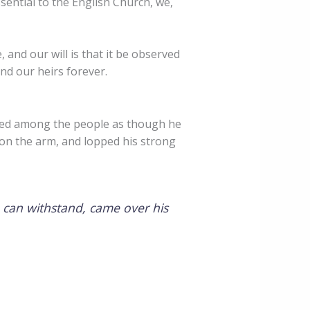
sential to the English Church, we,
 and our will is that it be observed
nd our heirs forever.
red among the people as though he
on the arm, and lopped his strong
 can withstand, came over his