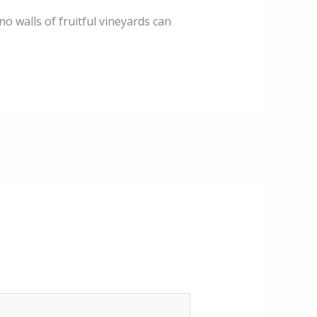
 no walls of fruitful vineyards can