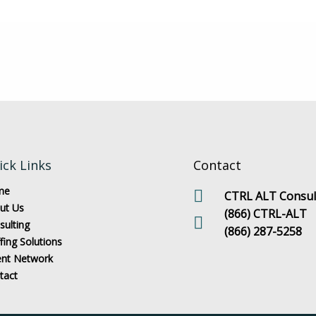
ick Links
Contact
me
CTRL ALT Consult
ut Us
(866) CTRL-ALT
sulting
(866) 287-5258
fing Solutions
ent Network
tact