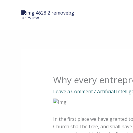
Skip
to
content
Why every entrepre
Leave a Comment
/
Artificial Intelli
In the first place we have granted t
Church shall be free, and shall have 