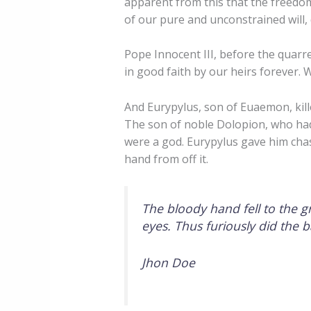
apparent from this that the freedom
of our pure and unconstrained will, 
Pope Innocent III, before the quarre
in good faith by our heirs forever. 
And Eurypylus, son of Euaemon, kil
The son of noble Dolopion, who ha
were a god. Eurypylus gave him cha
hand from off it.
The bloody hand fell to the g
eyes. Thus furiously did the 
Jhon Doe