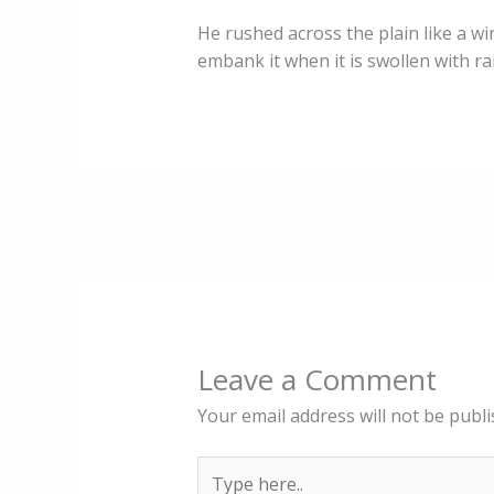
He rushed across the plain like a win
embank it when it is swollen with r
Leave a Comment
Your email address will not be publi
Type