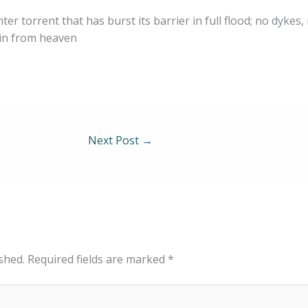
ter torrent that has burst its barrier in full flood; no dykes,
ain from heaven
Next Post
→
shed.
Required fields are marked
*