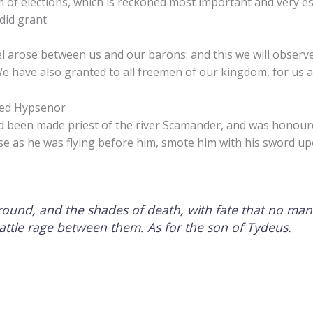
 of elections, which is reckoned most important and very es
did grant
l arose between us and our barons: and this we will observe,
We have also granted to all freemen of our kingdom, for us a
led Hypsenor
d been made priest of the river Scamander, and was honou
se as he was flying before him, smote him with his sword up
round, and the shades of death, with fate that no man
battle rage between them. As for the son of Tydeus.