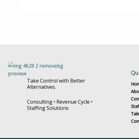
Qu
Take Control with Better
Ho
Alternatives.
Abo
Con
Consulting • Revenue Cycle •
Staf
Staffing Solutions
Tal
Con